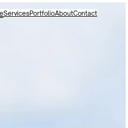
e
Services
Portfolio
About
Contact