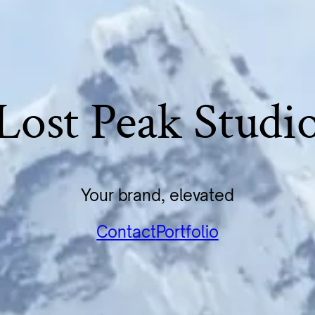
Lost Peak Studi
Your brand, elevated
Contact
Portfolio